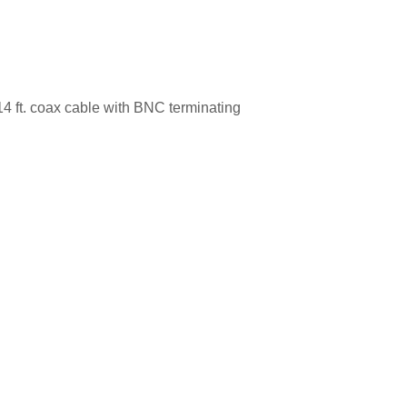
4 ft. coax cable with BNC terminating