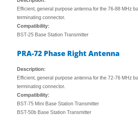
Description:
Efficient, general purpose antenna for the 76-88 MHz ba
terminating connector.
Compatibility:
BST-25 Base Station Transmitter
PRA-72 Phase Right Antenna
Description:
Efficient, general purpose antenna for the 72-76 MHz ba
terminating connector.
Compatibility:
BST-75 Mini Base Station Transmitter
BST-50b Base Station Transmitter