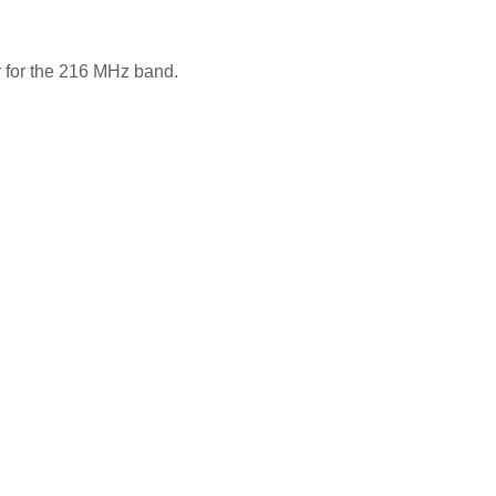
r for the 216 MHz band.