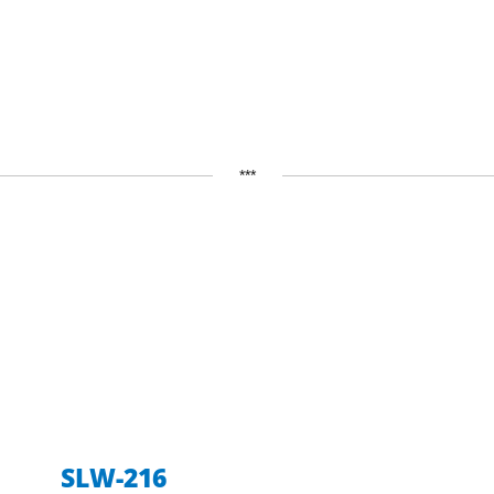
***
SLW-216