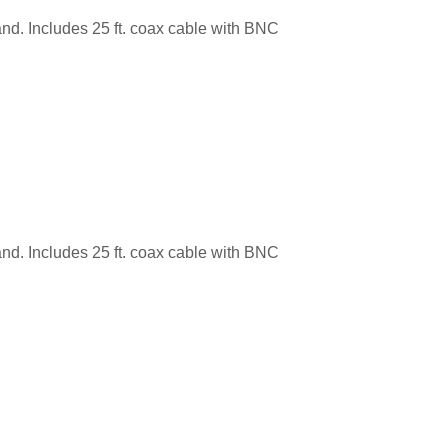
nd. Includes 25 ft. coax cable with BNC
nd. Includes 25 ft. coax cable with BNC