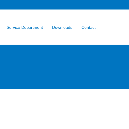
Service Department
Downloads
Contact