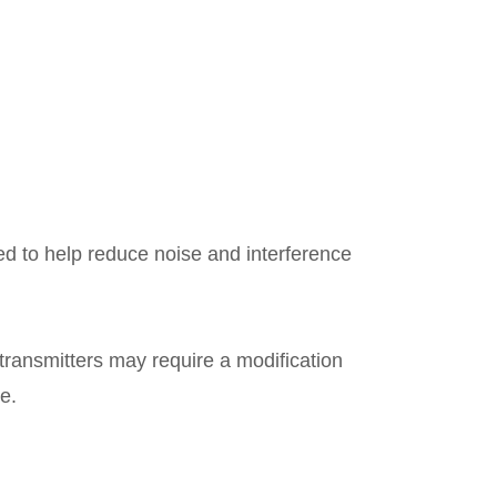
ed to help reduce noise and interference
ransmitters may require a modification
ce.