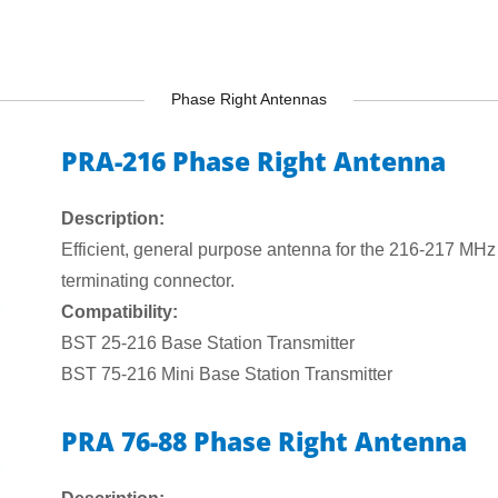
Phase Right Antennas
PRA-216 Phase Right Antenna
Description:
Efficient, general purpose antenna for the 216-217 MHz
terminating connector.
Compatibility:
BST 25-216 Base Station Transmitter
BST 75-216 Mini Base Station Transmitter
PRA 76-88 Phase Right Antenna