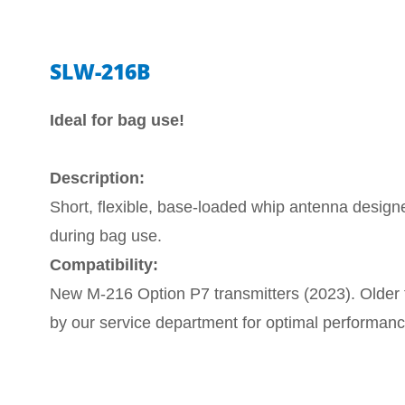
SLW-216B
Ideal for bag use!
Description:
Short, flexible, base-loaded whip antenna design
during bag use.
Compatibility:
New M-216 Option P7 transmitters (2023). Older t
by our service department for optimal performan