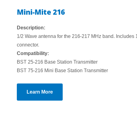
Mini-Mite 216
Description:
1/2 Wave antenna for the 216-217 MHz band. Includes 1
connector.
Compatibility:
BST 25-216 Base Station Transmitter
BST 75-216 Mini Base Station Transmitter
Learn More