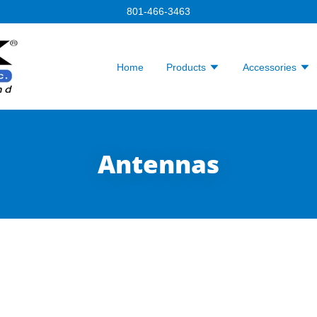
801-466-3463
Home
Products
Accessories
Antennas