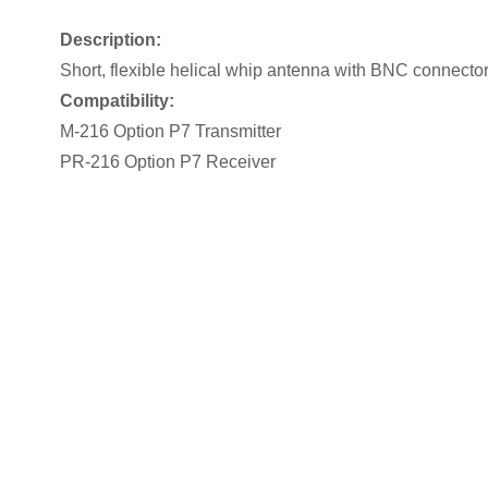
Description:
Short, flexible helical whip antenna with BNC connecto
Compatibility:
M-216 Option P7 Transmitter
PR-216 Option P7 Receiver