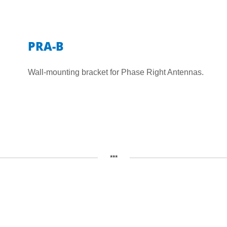
PRA-B
Wall-mounting bracket for Phase Right Antennas.
***