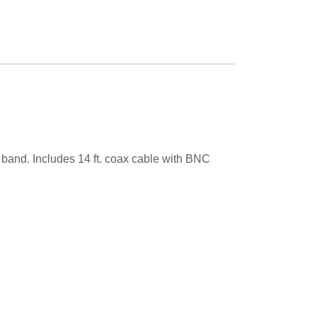
 band. Includes 14 ft. coax cable with BNC