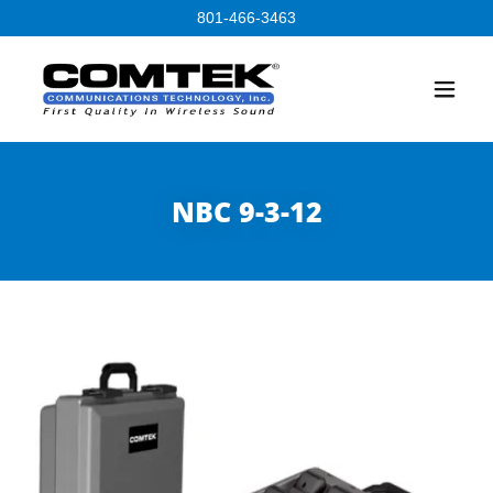
801-466-3463
NBC 9-3-12