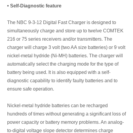
• Self-Diagnostic feature
The NBC 9-3-12 Digital Fast Charger is designed to
simultaneously charge and store up to twelve COMTEK
216 or 75 series receivers and/or transmitters. The
charger will charge 3 volt (two AA size batteries) or 9 volt
nickel-metal hydride (Ni-MH) batteries. The charger will
automatically select the charging mode for the type of
battery being used. It is also equipped with a self-
diagnostic capability to identify faulty batteries and to
ensure safe operation.
Nickel-metal hydride batteries can be recharged
hundreds of times without generating a significant loss of
power capacity or battery memory problems. An analog-
to-digital voltage slope detector determines charge