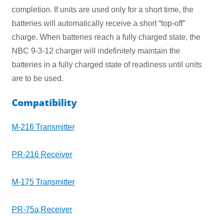
completion. If units are used only for a short time, the
batteries will automatically receive a short “top-off”
charge. When batteries reach a fully charged state, the
NBC 9-3-12 charger will indefinitely maintain the
batteries in a fully charged state of readiness until units
are to be used.
Compatibility
M-216 Transmitter
PR-216 Receiver
M-175 Transmitter
PR-75a Receiver