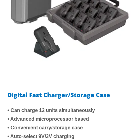
Digital Fast Charger/Storage Case
• Can charge 12 units simultaneously
• Advanced microprocessor based
• Convenient carry/storage case
• Auto-select 9V/3V charging